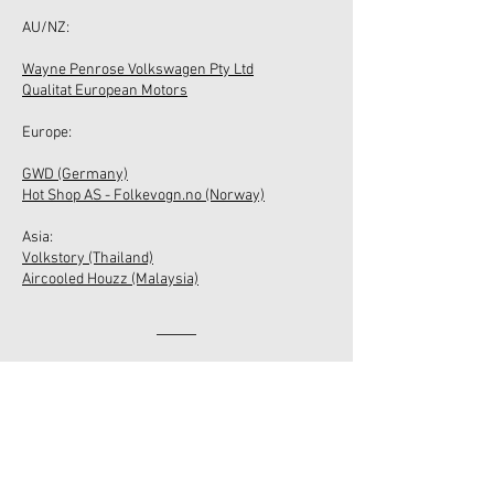
​AU/NZ:
Wayne Penrose Volkswagen Pty Ltd
Qualitat European Motors
Europe:
GWD (Germany)
Hot Shop AS - Folkevogn.no (Norway)
Asia:​
Volkstory (Thailand)
Aircooled Houzz (Malaysia)
ABOUT US