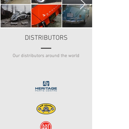
DISTRIBUTORS
Our distributors around the world