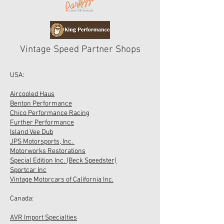
Vintage Speed Partner Shops
USA:
Aircooled Haus
Benton Performance
Chico Performance Racing
Further Performance
Island Vee Dub
JPS Motorsports, Inc.
Motorworks Restorations
Special Edition Inc. (Beck Speedster)
Sportcar Inc
Vintage Motorcars of California Inc.
Canada:
AVR Import Specialties