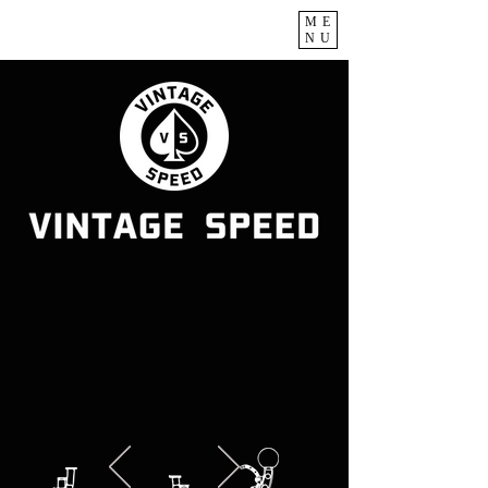
ME
NU
Classic VW & Porsche
Specialist
Automotive Lifestyle &
More
Established.2006.Taiwan