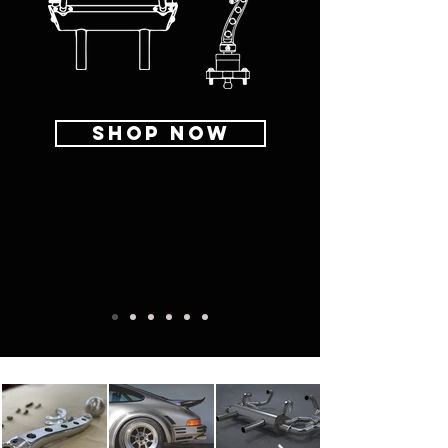
SHOP NOW