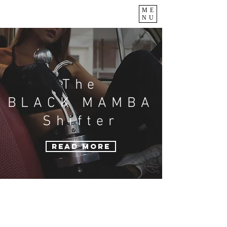
ME
NU
The
BLACK MAMBA
Shifter
READ MORE