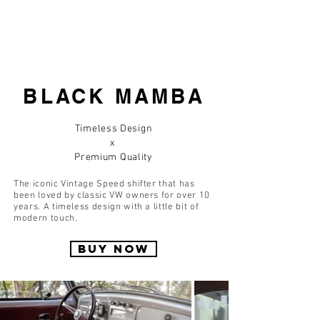
BLACK MAMBA
Timeless Design
x
Premium Quality
The iconic Vintage Speed shifter that has
been loved by classic VW owners for over 10
years. A timeless design with a little bit of
modern touch.
BUY NOW