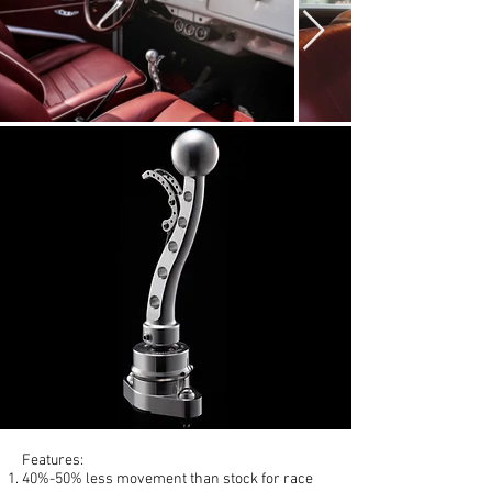
Features:
40%-50% less movement than stock for race