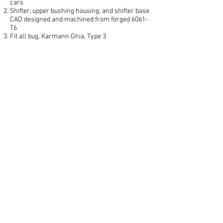
cars
Shifter, upper bushing housing, and shifter base
CAD designed and machined from forged 6061-
T6
Fit all bug, Karmann Ghia, Type 3
Ergonomically contoured and drilled for
lightness
Removable shift knob with M8x1.25 thread
lipped finger-pull cable clip for reverse lock-out
Redesigned stop plate facilitates shifter base
positioning
Each set is stamped with an exclusive I.D.
number
CNC machined finish in Aluminum original
color.
MORE DETAIL