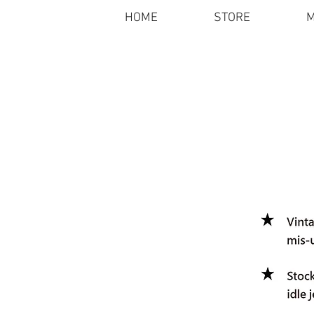
HOME
STORE
M