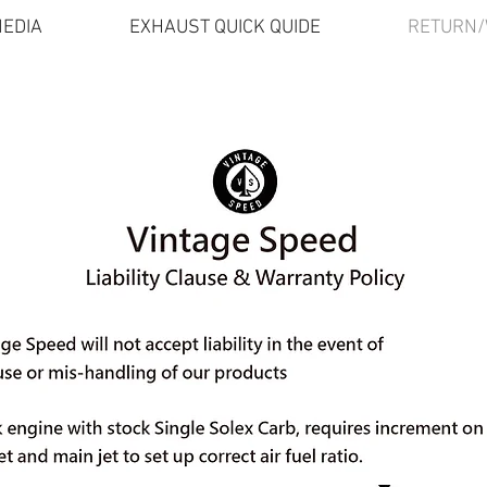
EDIA
EXHAUST QUICK QUIDE
RETURN