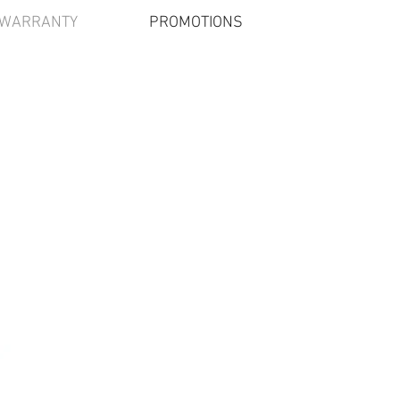
/WARRANTY
PROMOTIONS