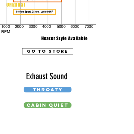
Original
1000
2000
3000
4000
5000
6000
7000
RPM
Heater Style Available
go to store
Exhaust Sound
THROATY
CABIN QUIET
DEEP BASS