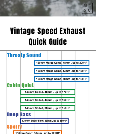
ME
NU
Vintage Speed Exhaust
Quick Guide
Throaty
Sound
Cabin Quiet
Deep Bass
Sporty