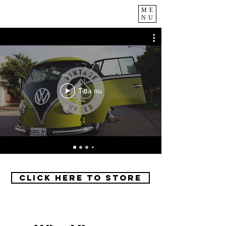
ME
NU
Titta nu
Click Here to Store