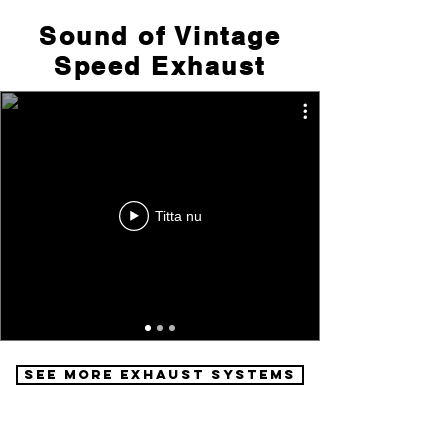
Sound of Vintage
Speed Exhaust
Titta nu
See More Exhaust Systems