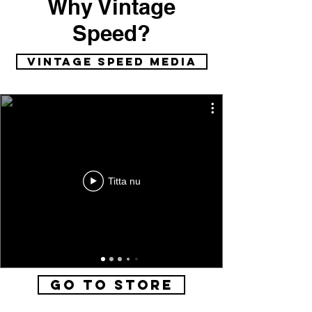
Why Vintage
Speed?
vintage speed media
Titta nu
Go to Store