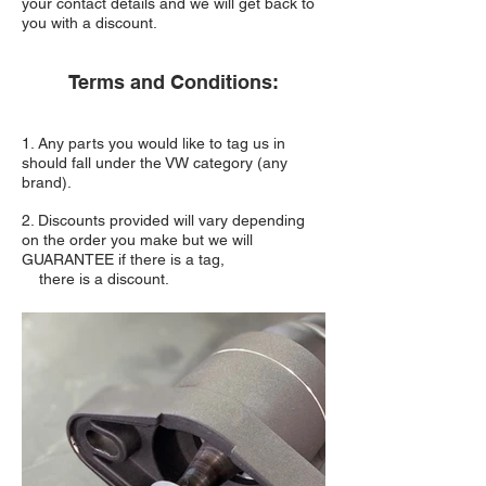
your contact details and we will get back to
you with a discount.
Terms and Conditions:
1. Any parts you would like to tag us in
should fall under the VW category (any
brand).
2. Discounts provided will vary depending
on the order you make but we will
GUARANTEE if there is a tag,
there is a discount.