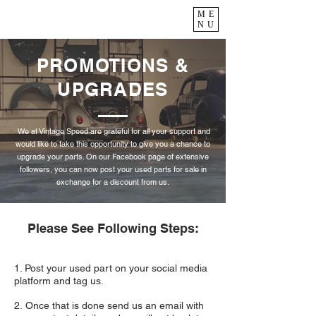
ME
NU
PROMOTIONS &
UPGRADES
We at Vintage Speed are grateful for all your support and
would like to take this opportunity to give you a chance to
upgrade your parts. On our Facebook page of extensive
followers, you can now post your used parts for sale in
exchange for a discount from us.
Please See Following Steps:
1. Post your used part on your social media
platform and tag us.
2. Once that is done send us an email with