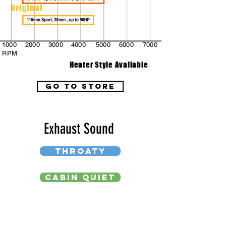
Original
1000
2000
3000
4000
5000
6000
7000
RPM
Heater Style Available
go to store
Exhaust Sound
THROATY
CABIN QUIET
DEEP BASS