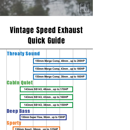
ME
NU
Vintage Speed Exhaust
Quick Guide
Throaty
Sound
Cabin Quiet
Deep Bass
Sporty