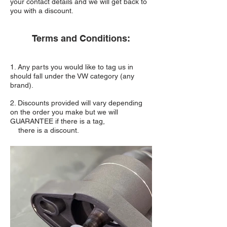
your contact details and we will get back to
you with a discount.
Terms and Conditions:
1. Any parts you would like to tag us in
should fall under the VW category (any
brand).
2. Discounts provided will vary depending
on the order you make but we will
GUARANTEE if there is a tag,
there is a discount.