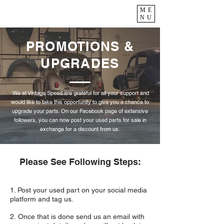
ME
NU
PROMOTIONS &
UPGRADES
We at Vintage Speed are grateful for all your support and
would like to take this opportunity to give you a chance to
upgrade your parts. On our Facebook page of extensive
followers, you can now post your used parts for sale in
exchange for a discount from us.
Please See Following Steps:
1. Post your used part on your social media
platform and tag us.
2. Once that is done send us an email with