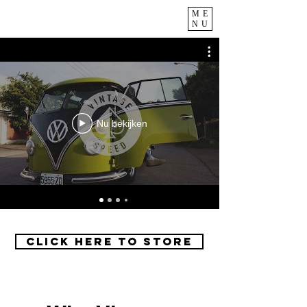
ME
NU
Nu bekijken
Click Here to Store