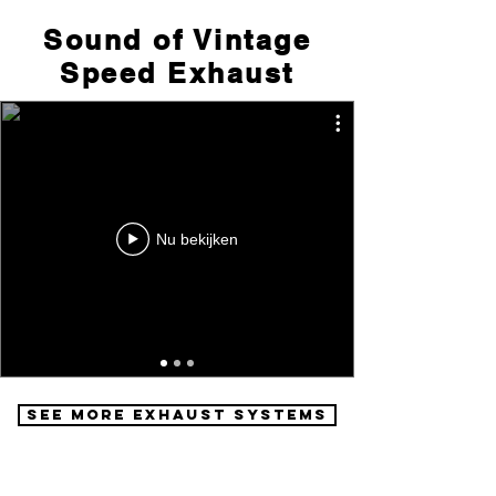
Sound of Vintage
Speed Exhaust
Nu bekijken
See More Exhaust Systems