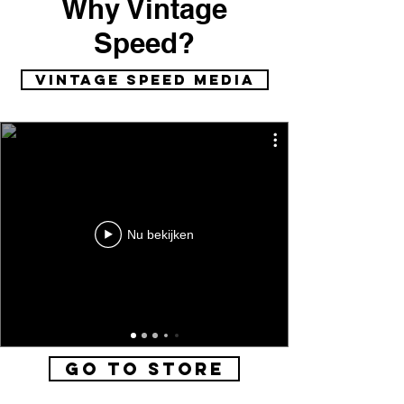
Why Vintage
Speed?
vintage speed media
Nu bekijken
Go to Store