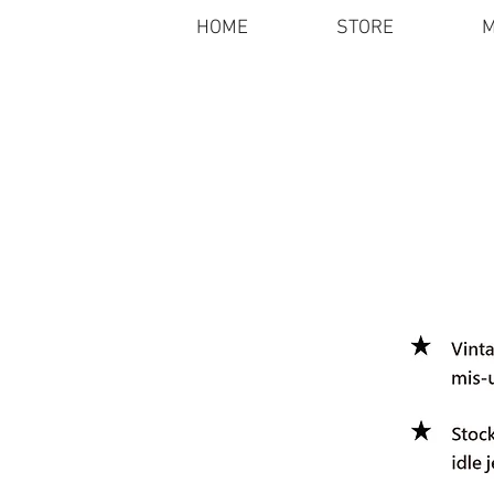
HOME
STORE
M