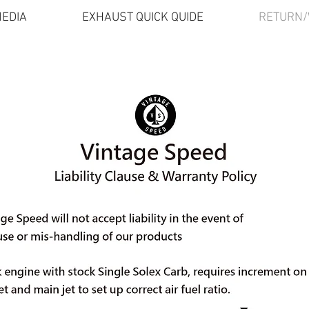
EDIA
EXHAUST QUICK QUIDE
RETURN