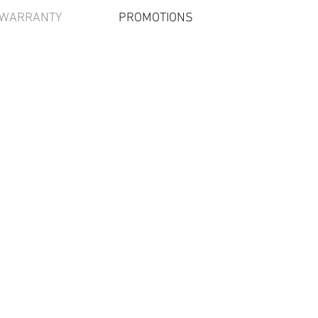
/WARRANTY
PROMOTIONS